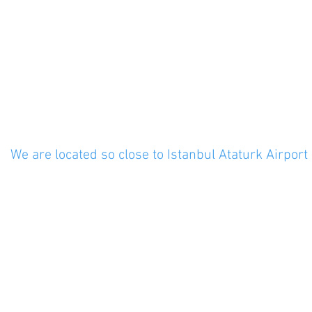
: 8am - 6pm
: 8am - 5pm
Closed
We are located so close to Istanbul Ataturk Airport