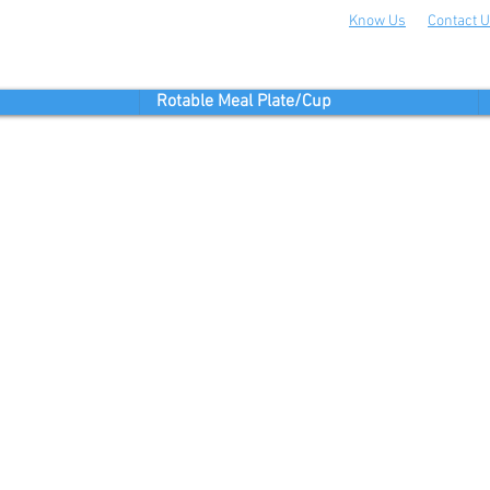
Know Us
Contact 
Rotable Meal Plate/Cup
FIND US
Merkez Mahallesi 29
si No:20 Kat:1
r/ Istanbul / Turkey
stik.com.tr
12 551 22 33
HOURS: