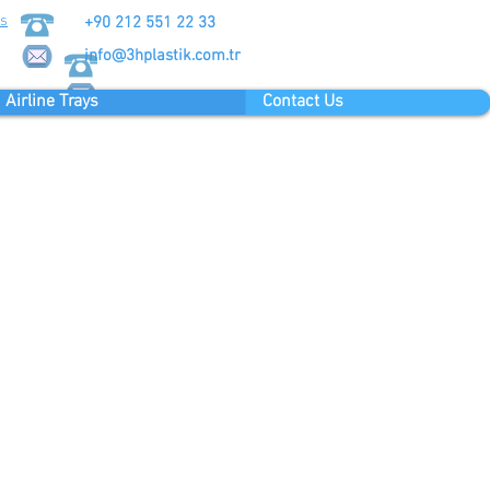
Us
+90 212 551 22 33
info@3hplastik.com.tr
Airline Trays
Contact Us