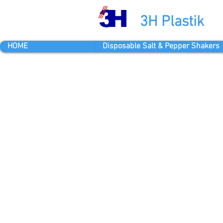
3H Plastik
HOME
Disposable Salt & Pepper Shakers
Yenibosna 
Ekim Cadde
Bahcelievle
info@3hpla
Tel: +90 2
OPENING 