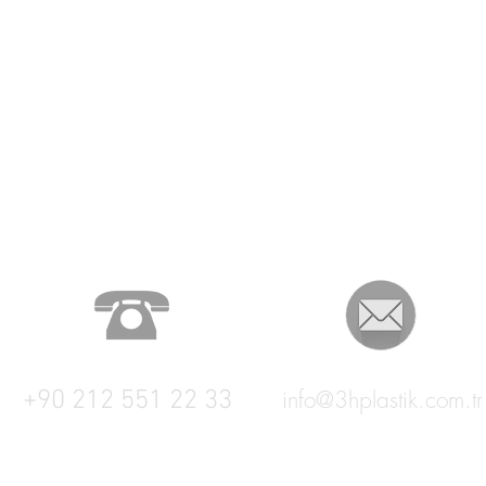
+90 212 551 22 33
info@3hplastik.com.tr