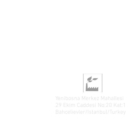
Yenibosna Merkez Mahallesi
29 Ekim Caddesi No:20 Kat:1
Bahcelievler/Istanbul/Turkey