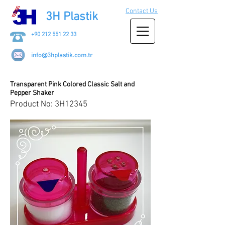
Contact Us
3H Plastik
+90 212 551 22 33
info@3hplastik.com.tr
Transparent Pink Colored Classic Salt and
Pepper Shaker
Product No: 3H12345