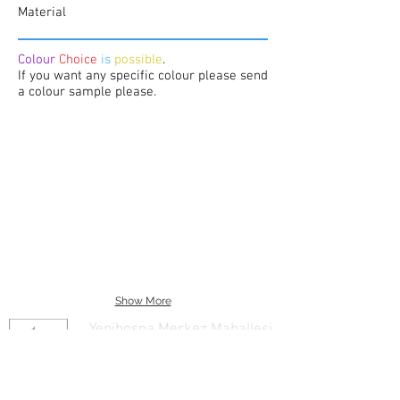
Material
Colour
Choice
is
possible
.
If you want any specific colour please send
a colour sample please.
Show More
Yenibosna Merkez Mahallesi
29 Ekim Caddesi No:20 Kat:1
Bahcelievler/Istanbul/Turkey