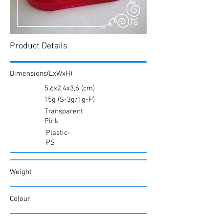
Product Details
Dimensions(LxWxH)
5,6x2,4x3,6 (cm)
15g (S-3g/1g-P)
Transparent
Pink
Plastic-
PS
Weight
Colour